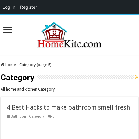
Log In
Register
Home
-
Category (page 5)
Category
All home and kitchen Category
4 Best Hacks to make bathroom smell fresh
Bathroom
,
Category
0