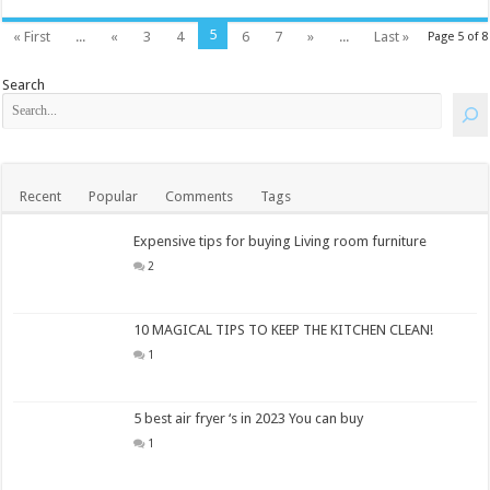
5
« First
...
«
3
4
6
7
»
...
Last »
Page 5 of 8
Search
Recent
Popular
Comments
Tags
Expensive tips for buying Living room furniture
2
10 MAGICAL TIPS TO KEEP THE KITCHEN CLEAN!
1
5 best air fryer ‘s in 2023 You can buy
1