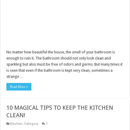
No matter how beautiful the house, the smell of your bathroom is
enough to ruin it. The bathroom should not only look clean and
sparkling but also must be free of odors and germs. But many times it
is seen that even if the bathroom is kept very clean, sometimes a
strange …
Read More »
10 MAGICAL TIPS TO KEEP THE KITCHEN
CLEAN!
Kitchen
,
Category
1