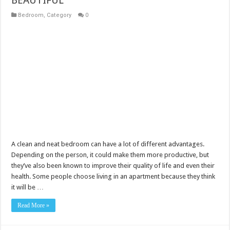
Bedroom
,
Category
0
A clean and neat bedroom can have a lot of different advantages.
Depending on the person, it could make them more productive, but
they’ve also been known to improve their quality of life and even their
health. Some people choose living in an apartment because they think
it will be …
Read More »