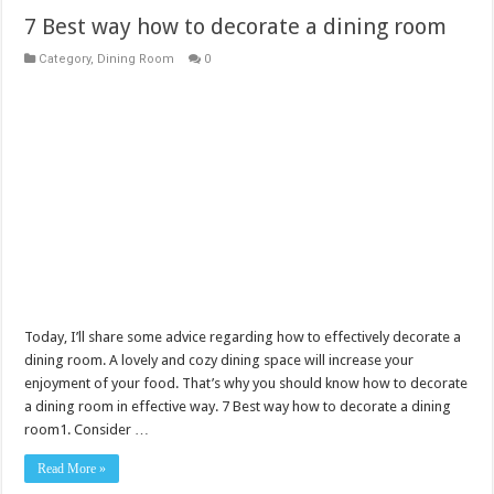
7 Best way how to decorate a dining room
Category
,
Dining Room
0
Today, I’ll share some advice regarding how to effectively decorate a
dining room. A lovely and cozy dining space will increase your
enjoyment of your food. That’s why you should know how to decorate
a dining room in effective way. 7 Best way how to decorate a dining
room1. Consider …
Read More »