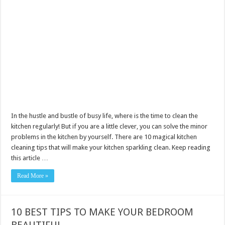
In the hustle and bustle of busy life, where is the time to clean the
kitchen regularly! But if you are a little clever, you can solve the minor
problems in the kitchen by yourself. There are 10 magical kitchen
cleaning tips that will make your kitchen sparkling clean. Keep reading
this article …
Read More »
10 BEST TIPS TO MAKE YOUR BEDROOM
BEAUTIFUL