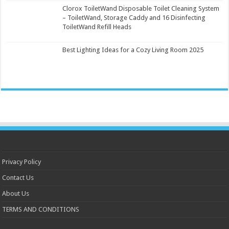
Clorox ToiletWand Disposable Toilet Cleaning System
– ToiletWand, Storage Caddy and 16 Disinfecting
ToiletWand Refill Heads
Best Lighting Ideas for a Cozy Living Room 2025
Privacy Policy
Contact Us
About Us
TERMS AND CONDITIONS