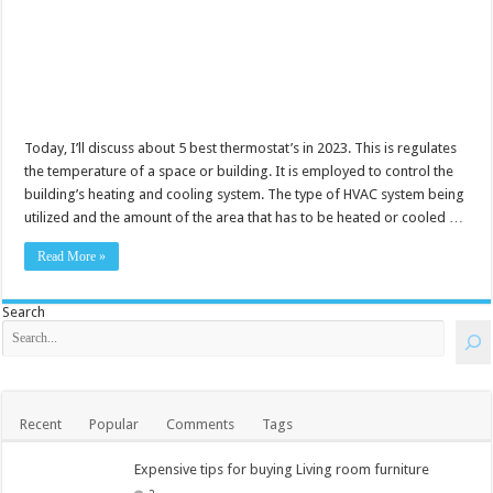
Today, I’ll discuss about 5 best thermostat’s in 2023. This is regulates
the temperature of a space or building. It is employed to control the
building’s heating and cooling system. The type of HVAC system being
utilized and the amount of the area that has to be heated or cooled …
Read More »
Search
Recent
Popular
Comments
Tags
Expensive tips for buying Living room furniture