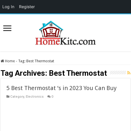
Log In
Register
Home
-
Tag:
Best Thermostat
Tag Archives:
Best Thermostat
5 Best Thermostat ‘s in 2023 You Can Buy
Category
,
Electronics
0