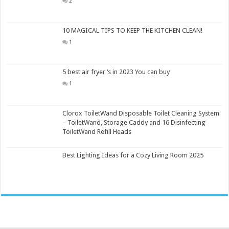
2
10 MAGICAL TIPS TO KEEP THE KITCHEN CLEAN!
1
5 best air fryer ‘s in 2023 You can buy
1
Clorox ToiletWand Disposable Toilet Cleaning System
– ToiletWand, Storage Caddy and 16 Disinfecting
ToiletWand Refill Heads
Best Lighting Ideas for a Cozy Living Room 2025