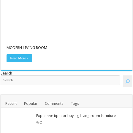
MODERN LIVING ROOM
Read More »
Search
Recent
Popular
Comments
Tags
Expensive tips for buying Living room furniture
2