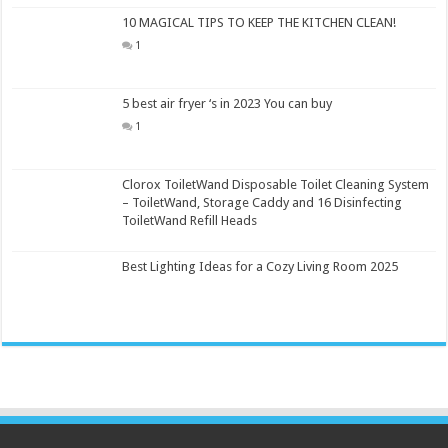
10 MAGICAL TIPS TO KEEP THE KITCHEN CLEAN!
1
5 best air fryer ‘s in 2023 You can buy
1
Clorox ToiletWand Disposable Toilet Cleaning System
– ToiletWand, Storage Caddy and 16 Disinfecting
ToiletWand Refill Heads
Best Lighting Ideas for a Cozy Living Room 2025