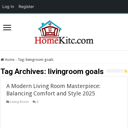
Log In
Register
Home
-
Tag:
livingroom goals
Tag Archives:
livingroom goals
A Modern Living Room Masterpiece:
Balancing Comfort and Style 2025
Living Room
0