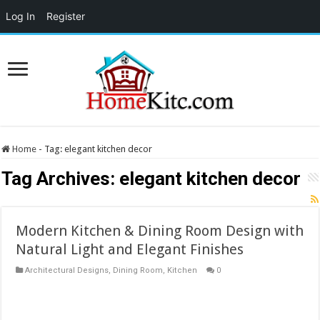
Log In
Register
Home
-
Tag:
elegant kitchen decor
Tag Archives:
elegant kitchen decor
Modern Kitchen & Dining Room Design with
Natural Light and Elegant Finishes
Architectural Designs
,
Dining Room
,
Kitchen
0