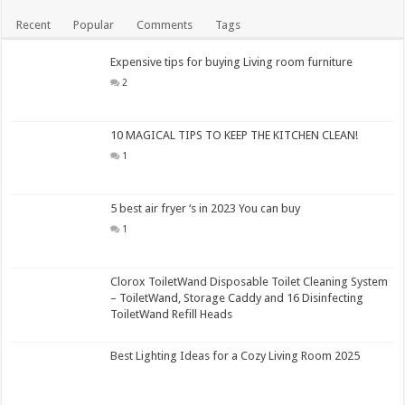
Recent
Popular
Comments
Tags
Expensive tips for buying Living room furniture
2
10 MAGICAL TIPS TO KEEP THE KITCHEN CLEAN!
1
5 best air fryer ‘s in 2023 You can buy
1
Clorox ToiletWand Disposable Toilet Cleaning System
– ToiletWand, Storage Caddy and 16 Disinfecting
ToiletWand Refill Heads
Best Lighting Ideas for a Cozy Living Room 2025