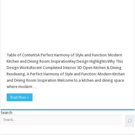
Table of ContentsA Perfect Harmony of Style and Function: Modern
Kitchen and Dining Room InspirationKey Design Highlights:Why This
Design WorksRecent Completed Interior 3D Open Kitchen & Dining
Rendeeing. A Perfect Harmony of Style and Function: Modern Kitchen
and Dining Room Inspiration Welcome to a kitchen and dining space
where modern …
Read More »
Search