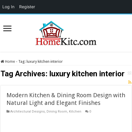
Log In
Register
Home
-
Tag:
luxury kitchen interior
Tag Archives:
luxury kitchen interior
Modern Kitchen & Dining Room Design with
Natural Light and Elegant Finishes
Architectural Designs
,
Dining Room
,
Kitchen
0