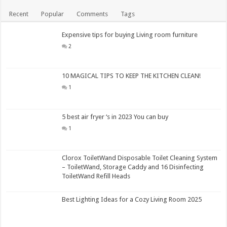
Recent
Popular
Comments
Tags
Expensive tips for buying Living room furniture
2
10 MAGICAL TIPS TO KEEP THE KITCHEN CLEAN!
1
5 best air fryer ‘s in 2023 You can buy
1
Clorox ToiletWand Disposable Toilet Cleaning System
– ToiletWand, Storage Caddy and 16 Disinfecting
ToiletWand Refill Heads
Best Lighting Ideas for a Cozy Living Room 2025