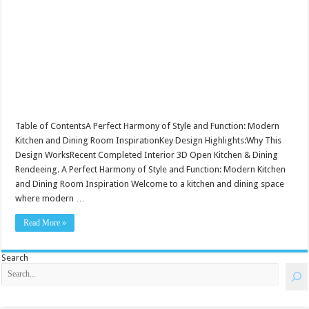
Table of ContentsA Perfect Harmony of Style and Function: Modern
Kitchen and Dining Room InspirationKey Design Highlights:Why This
Design WorksRecent Completed Interior 3D Open Kitchen & Dining
Rendeeing. A Perfect Harmony of Style and Function: Modern Kitchen
and Dining Room Inspiration Welcome to a kitchen and dining space
where modern …
Read More »
Search