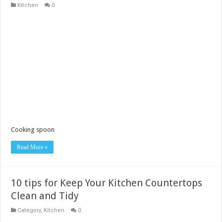
Kitchen
0
Cooking spoon
Read More »
10 tips for Keep Your Kitchen Countertops
Clean and Tidy
Category
,
Kitchen
0