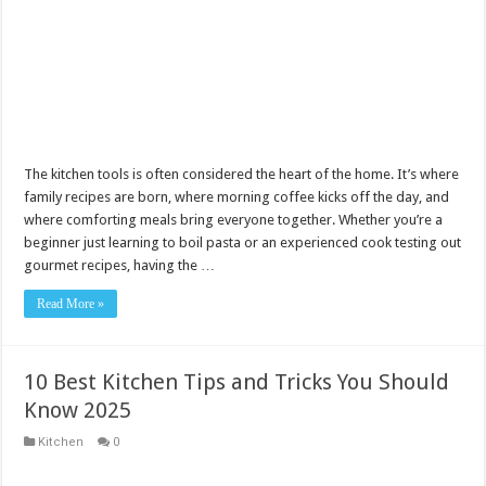
The kitchen tools is often considered the heart of the home. It’s where
family recipes are born, where morning coffee kicks off the day, and
where comforting meals bring everyone together. Whether you’re a
beginner just learning to boil pasta or an experienced cook testing out
gourmet recipes, having the …
Read More »
10 Best Kitchen Tips and Tricks You Should
Know 2025
Kitchen
0