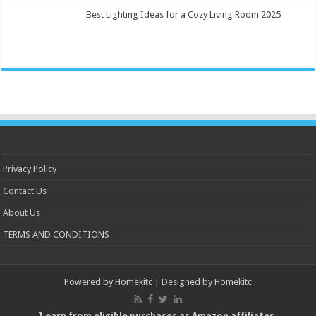
Best Lighting Ideas for a Cozy Living Room 2025
Privacy Policy
Contact Us
About Us
TERMS AND CONDITIONS
Powered by
Homekitc
| Designed by
Homekitc
I earn from eligible purchases as Amazon affiliates.