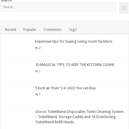
Search
Recent
Popular
Comments
Tags
Expensive tips for buying Living room furniture
2
10 MAGICAL TIPS TO KEEP THE KITCHEN CLEAN!
1
5 best air fryer ‘s in 2023 You can buy
1
Clorox ToiletWand Disposable Toilet Cleaning System
– ToiletWand, Storage Caddy and 16 Disinfecting
ToiletWand Refill Heads