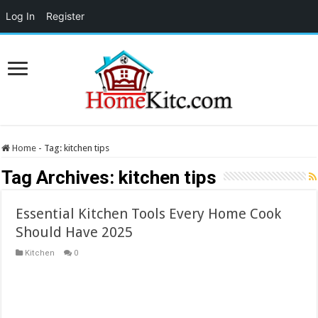
Log In
Register
Home
-
Tag:
kitchen tips
Tag Archives:
kitchen tips
Essential Kitchen Tools Every Home Cook
Should Have 2025
Kitchen
0