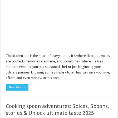
The kitchen tips is the heart of every home. It’s where delicious meals
are cooked, memories are made, and sometimes, where messes
happen! Whether you’re a seasoned chef or just beginning your
culinary journey, knowing some simple kitchen tips can save you time,
effort, and even money. In this post, …
Read More »
Cooking spoon adventures: Spices, Spoons,
stories & Unlock ultimate taste 2025