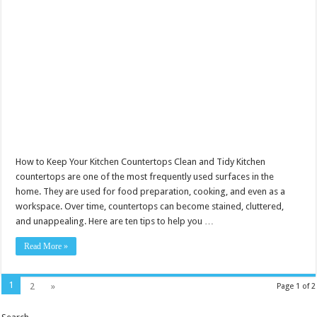
How to Keep Your Kitchen Countertops Clean and Tidy Kitchen
countertops are one of the most frequently used surfaces in the
home. They are used for food preparation, cooking, and even as a
workspace. Over time, countertops can become stained, cluttered,
and unappealing. Here are ten tips to help you …
Read More »
1
2
»
Page 1 of 2