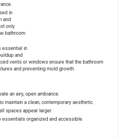
rance.
sed in
n and
ot only
he bathroom
 essential in
buildup and
 placed vents or windows ensure that the bathroom
ixtures and preventing mold growth.
reate an airy, open ambiance.
to maintain a clean, contemporary aesthetic.
ll spaces appear larger.
ep essentials organized and accessible.