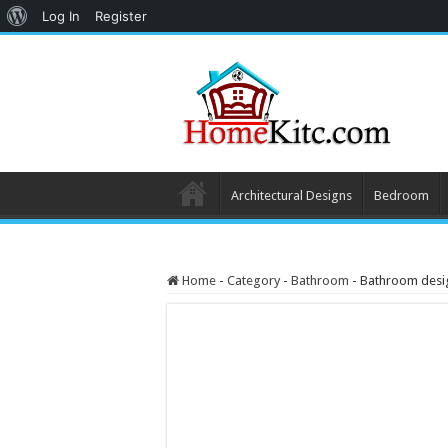
About
Log In
Register
WordPress
Architectural Designs
Bedroom
Home
-
Category
-
Bathroom
-
Bathroom design