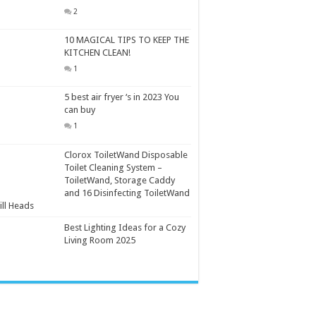
2
10 MAGICAL TIPS TO KEEP THE
KITCHEN CLEAN!
1
5 best air fryer ‘s in 2023 You
can buy
1
Clorox ToiletWand Disposable
Toilet Cleaning System –
ToiletWand, Storage Caddy
and 16 Disinfecting ToiletWand
ill Heads
Best Lighting Ideas for a Cozy
Living Room 2025