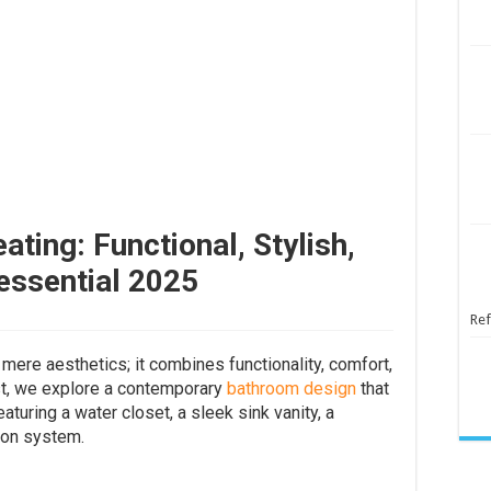
ting: Functional, Stylish,
essential 2025
Ref
ere aesthetics; it combines functionality, comfort,
ost, we explore a contemporary
bathroom design
that
turing a water closet, a sleek sink vanity, a
ion system.