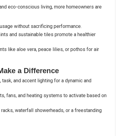
 and eco-conscious living, more homeowners are
usage without sacrificing performance.
ints and sustainable tiles promote a healthier
nts like aloe vera, peace lilies, or pothos for air
Make a Difference
 task, and accent lighting for a dynamic and
hts, fans, and heating systems to activate based on
l racks, waterfall showerheads, or a freestanding