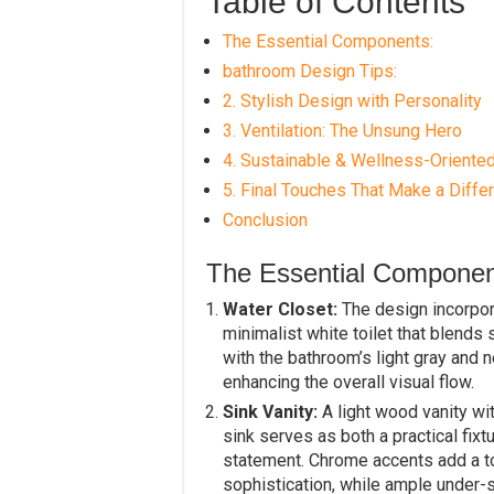
Table of Contents
The Essential Components:
bathroom Design Tips:
2. Stylish Design with Personality
3. Ventilation: The Unsung Hero
4. Sustainable & Wellness-Oriente
5. Final Touches That Make a Diffe
Conclusion
The Essential Componen
Water Closet:
The design incorpor
minimalist white toilet that blends
with the bathroom’s light gray and n
enhancing the overall visual flow.
Sink Vanity:
A light wood vanity with
sink serves as both a practical fixt
statement. Chrome accents add a t
sophistication, while ample under-