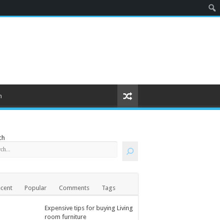
m
ch
cent
Popular
Comments
Tags
Expensive tips for buying Living
room furniture