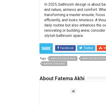
In 2025, bathroom design is about b
and nature, airiness and comfort. Wh
transforming a master ensuite, focus
efficiently, and looks timeless. A th
daily routine but also enhances the o
renovating or building anew, consider
stylish bathroom space.
Facebook
Twitter
S
Share
Tags
BATH ROOM DESIGN
BATH ROOM DESIGN
BATHROOM IDEAS
About Fatema Akhi