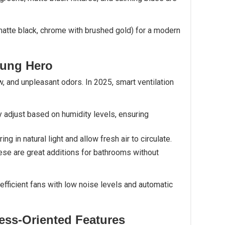
atte black, chrome with brushed gold) for a modern
sung Hero
w, and unpleasant odors. In 2025, smart ventilation
y adjust based on humidity levels, ensuring
Bring in natural light and allow fresh air to circulate.
hese are great additions for bathrooms without
ficient fans with low noise levels and automatic
ess-Oriented Features