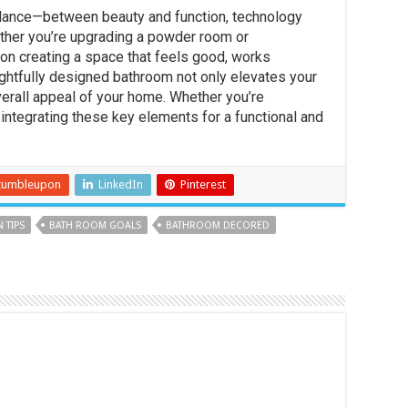
alance—between beauty and function, technology
ether you’re upgrading a powder room or
 on creating a space that feels good, works
oughtfully designed bathroom not only elevates your
verall appeal of your home. Whether you’re
 integrating these key elements for a functional and
tumbleupon
LinkedIn
Pinterest
 TIPS
BATH ROOM GOALS
BATHROOM DECORED