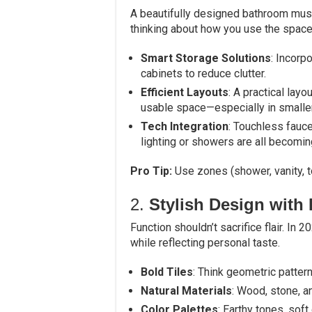
A beautifully designed bathroom must 
thinking about how you use the space
Smart Storage Solutions
: Incorpo
cabinets to reduce clutter.
Efficient Layouts
: A practical la
usable space—especially in smalle
Tech Integration
: Touchless fauce
lighting or showers are all becomin
Pro Tip:
Use zones (shower, vanity, t
2.
Stylish Design with 
Function shouldn’t sacrifice flair. In
while reflecting personal taste.
Bold Tiles
: Think geometric pattern
Natural Materials
: Wood, stone, a
Color Palettes
: Earthy tones, sof