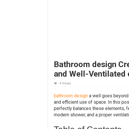
Bathroom design Crea
and Well-Ventilated 
4 Views
bathroom design
a well goes beyond m
and efficient use of space. In this p
perfectly balances these elements, fea
modern shower, and a proper ventilat