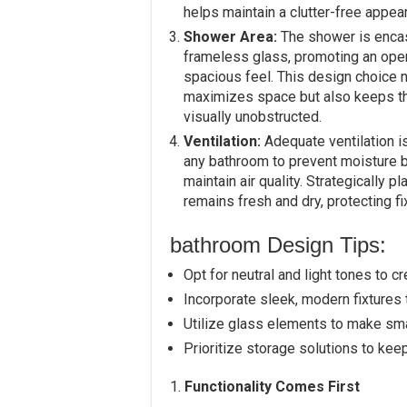
helps maintain a clutter-free appea
Shower Area:
The shower is enca
frameless glass, promoting an ope
spacious feel. This design choice n
maximizes space but also keeps t
visually unobstructed.
Ventilation:
Adequate ventilation is
any bathroom to prevent moisture 
maintain air quality. Strategically
remains fresh and dry, protecting f
bathroom Design Tips:
Opt for neutral and light tones to c
Incorporate sleek, modern fixtures 
Utilize glass elements to make sma
Prioritize storage solutions to ke
1.
Functionality Comes First