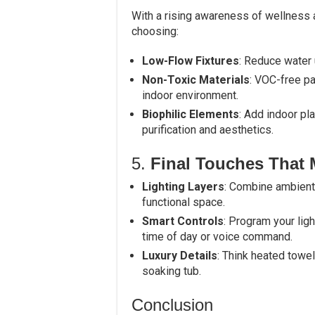
With a rising awareness of wellness
choosing:
Low-Flow Fixtures
: Reduce water 
Non-Toxic Materials
: VOC-free pa
indoor environment.
Biophilic Elements
: Add indoor pla
purification and aesthetics.
5.
Final Touches That 
Lighting Layers
: Combine ambient,
functional space.
Smart Controls
: Program your lig
time of day or voice command.
Luxury Details
: Think heated towe
soaking tub.
Conclusion