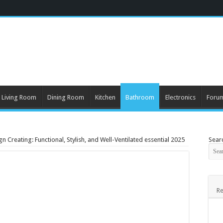
Living Room
Dining Room
Kitchen
Bathroom
Electronics
Foru
 Creating: Functional, Stylish, and Well-Ventilated essential 2025
Sear
Re