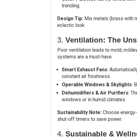
trending.
Design Tip:
Mix metals (brass with m
eclectic look.
3.
Ventilation: The Un
Poor ventilation leads to mold, milde
systems are a must-have.
Smart Exhaust Fans
: Automaticall
constant air freshness.
Operable Windows & Skylights
: 
Dehumidifiers & Air Purifiers
: T
windows or in humid climates.
Sustainability Note:
Choose energy-ef
shut-off timers to save power.
4.
Sustainable & Welln