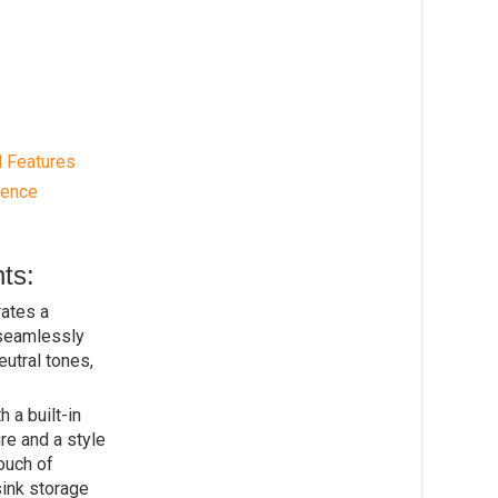
d Features
rence
ts:
ates a
 seamlessly
eutral tones,
 a built-in
ure and a style
ouch of
sink storage