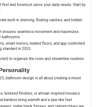
first and foremost serve your daily needs. Start by
:
rate built-in shelving, floating vanities, and hidden
yout ensures seamless movement and maximizes
r bathrooms.
ts, smart mirrors, heated floors, and app-controlled
g standard in 2025.
oilet) to organize the room and streamline routines.
Personality
 2025, bathroom design is all about creating a mood
s, textured finishes, or artisan-inspired mosaics.
nd bamboo bring warmth and a spa-like feel.
t greens, matte black fixtures, and calming blues are