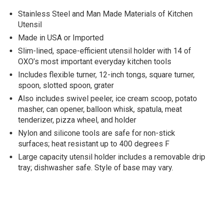
Stainless Steel and Man Made Materials of Kitchen
Utensil
Made in USA or Imported
Slim-lined, space-efficient utensil holder with 14 of
OXO’s most important everyday kitchen tools
Includes flexible turner, 12-inch tongs, square turner,
spoon, slotted spoon, grater
Also includes swivel peeler, ice cream scoop, potato
masher, can opener, balloon whisk, spatula, meat
tenderizer, pizza wheel, and holder
Nylon and silicone tools are safe for non-stick
surfaces; heat resistant up to 400 degrees F
Large capacity utensil holder includes a removable drip
tray; dishwasher safe. Style of base may vary.