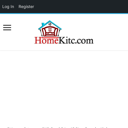
Log In
Register