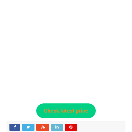
Check latest price