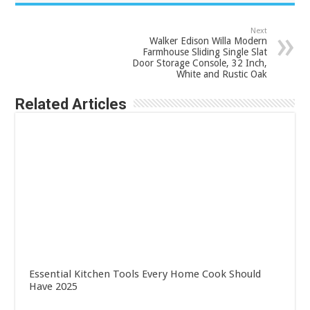
Next
Walker Edison Willa Modern
Farmhouse Sliding Single Slat
Door Storage Console, 32 Inch,
White and Rustic Oak
Related Articles
Essential Kitchen Tools Every Home Cook Should
Have 2025