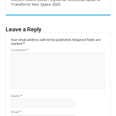
Transform Your Space-2025
Leave a Reply
Your email address will not be published.
Required fields are
marked
*
Comment
*
Name
*
Email
*