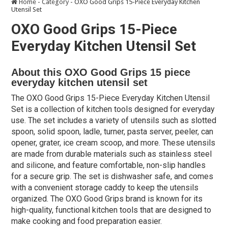
Home
-
Category
-
OXO Good Grips 15-Piece Everyday Kitchen
Utensil Set
OXO Good Grips 15-Piece
Everyday Kitchen Utensil Set
About this OXO Good Grips 15 piece
everyday kitchen utensil set
The OXO Good Grips 15-Piece Everyday Kitchen Utensil
Set is a collection of kitchen tools designed for everyday
use. The set includes a variety of utensils such as slotted
spoon, solid spoon, ladle, turner, pasta server, peeler, can
opener, grater, ice cream scoop, and more. These utensils
are made from durable materials such as stainless steel
and silicone, and feature comfortable, non-slip handles
for a secure grip. The set is dishwasher safe, and comes
with a convenient storage caddy to keep the utensils
organized. The OXO Good Grips brand is known for its
high-quality, functional kitchen tools that are designed to
make cooking and food preparation easier.