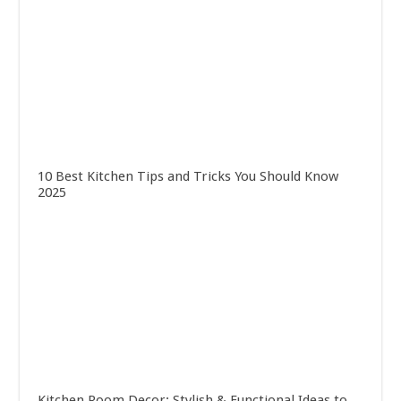
10 Best Kitchen Tips and Tricks You Should Know
2025
Kitchen Room Decor: Stylish & Functional Ideas to