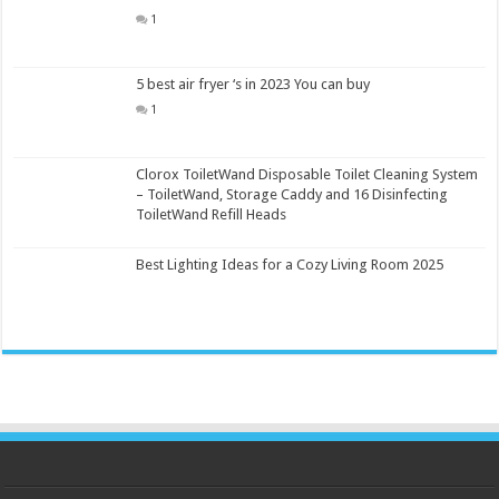
1
5 best air fryer ‘s in 2023 You can buy
1
Clorox ToiletWand Disposable Toilet Cleaning System
– ToiletWand, Storage Caddy and 16 Disinfecting
ToiletWand Refill Heads
Best Lighting Ideas for a Cozy Living Room 2025