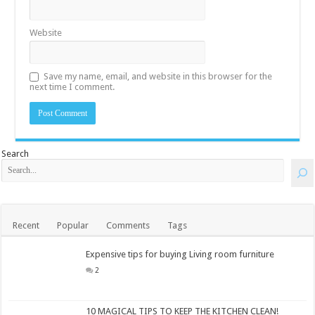
Website
Save my name, email, and website in this browser for the
next time I comment.
Search
Recent
Popular
Comments
Tags
Expensive tips for buying Living room furniture
2
10 MAGICAL TIPS TO KEEP THE KITCHEN CLEAN!